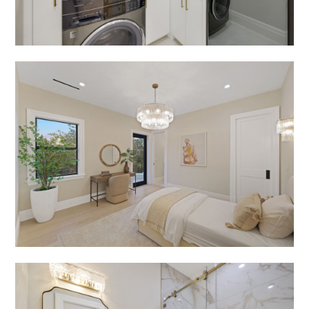
PORTFOLIO
CONTACT