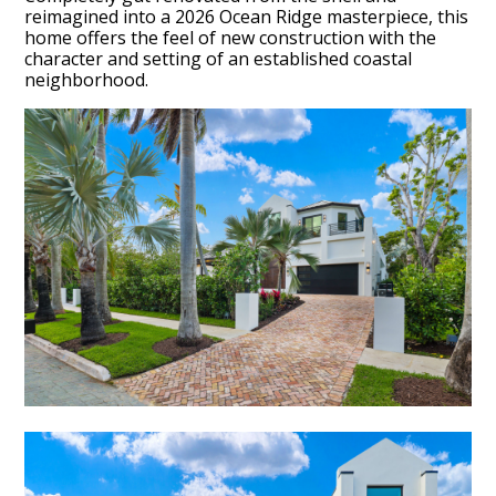
reimagined into a 2026 Ocean Ridge masterpiece, this
home offers the feel of new construction with the
character and setting of an established coastal
neighborhood.