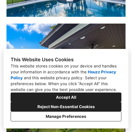
This Website Uses Cookies
This website stores cookies on your device and handles
your information in accordance with the
Houzz Privacy
Policy
and
this website privacy policy
. Select your
preferences below. When you click “Accept All” this
website can give you the best possible user experience.
Accept All
Reject Non-Essential Cookies
Manage Preferences