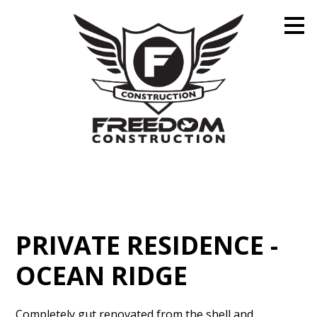
Skip
to
main
content
PRIVATE RESIDENCE -
OCEAN RIDGE
Completely gut renovated from the shell and