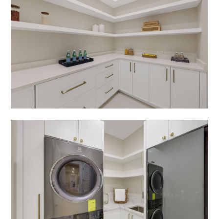
HOME
ABOUT