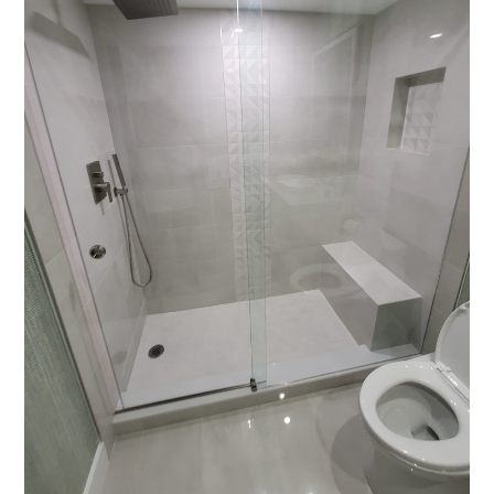
HOME
ABOUT
PORTFOLIO
CONTACT