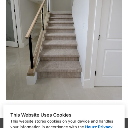
This Website Uses Cookies
This website stores cookies on your device and handles
your information in accordance with the
Houzz Privacy