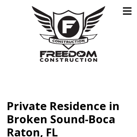
Skip
to
main
content
Private Residence in
Broken Sound-Boca
Raton, FL